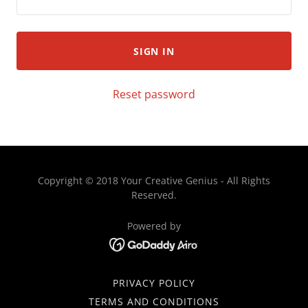
SIGN IN
Reset password
Copyright © 2018 Your Creative Genius - All Rights
Reserved.
Powered by
PRIVACY POLICY
TERMS AND CONDITIONS