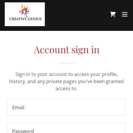
Account sign in
Sign in to your account to access your profile,
history, and any private pages you've been granted
access to.